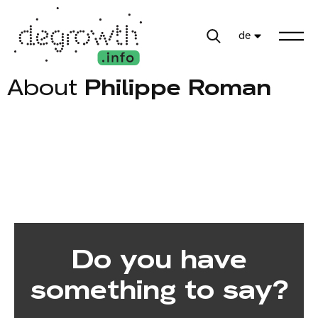
de
About
Philippe Roman
Do you have
something to say?