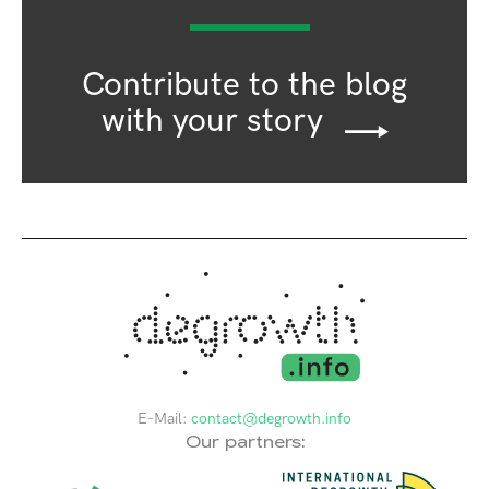
Contribute to the blog
with your story
E-Mail:
contact@degrowth.info
Our partners: