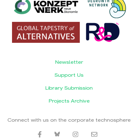
Newsletter
Support Us
Library Submission
Projects Archive
Connect with us on the corporate technosphere