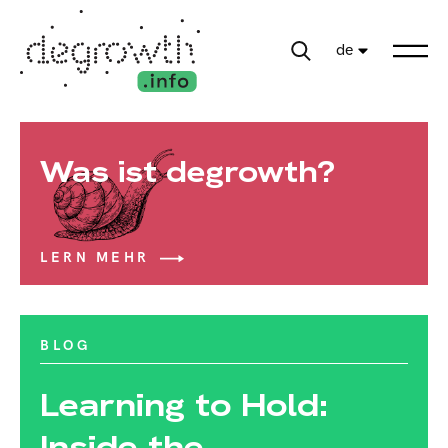
de
Was ist degrowth?
LERN MEHR
BLOG
Learning to Hold:
Inside the