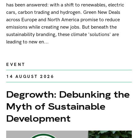
has been answered: with a shift to renewables, electric
cars, carbon trading and hydrogen. Green New Deals
across Europe and North America promise to reduce
emissions while creating new jobs. But beneath the
sustainability branding, these climate 'solutions' are
leading to new en...
EVENT
14 AUGUST 2026
Degrowth: Debunking the
Myth of Sustainable
Development