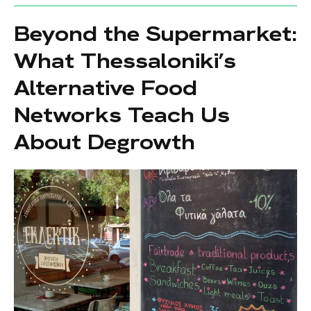
Beyond the Supermarket:
What Thessaloniki’s
Alternative Food
Networks Teach Us
About Degrowth