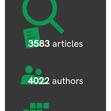
3583
articles
4022
authors