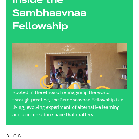
Sambhaavnaa
Fellowship
By:
Rijuta Dutt
Rooted in the ethos of reimagining the world
through practice, the Sambhaavnaa Fellowship is a
living, evolving experiment of alternative learning
and a co-creation space that matters.
BLOG