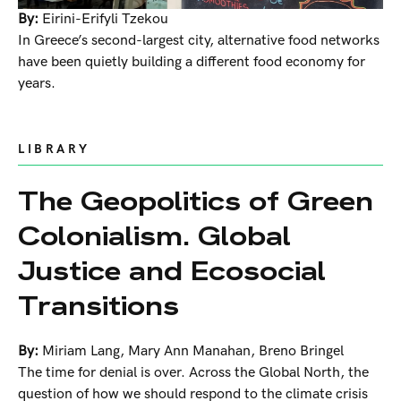
By:
Eirini-Erifyli Tzekou
In Greece’s second-largest city, alternative food networks
have been quietly building a different food economy for
years.
LIBRARY
The Geopolitics of Green
Colonialism. Global
Justice and Ecosocial
Transitions
By:
Miriam Lang
,
Mary Ann Manahan
,
Breno Bringel
The time for denial is over. Across the Global North, the
question of how we should respond to the climate crisis