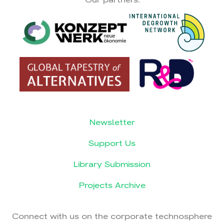
Newsletter
Support Us
Library Submission
Projects Archive
Connect with us on the corporate technosphere