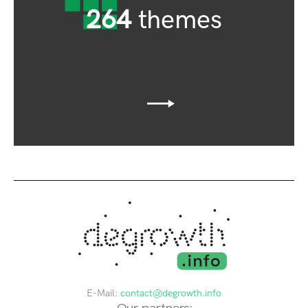
264
themes
E-Mail:
contact@degrowth.info
Our partners: