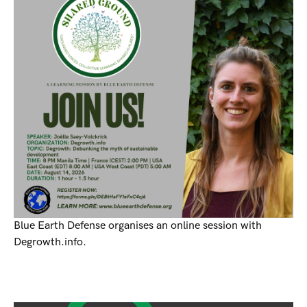
Blue Earth Defense organises an online session with
Degrowth.info.