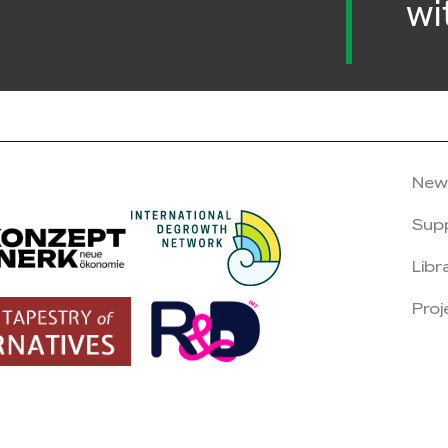
wi
New
Sup
Libr
Proj