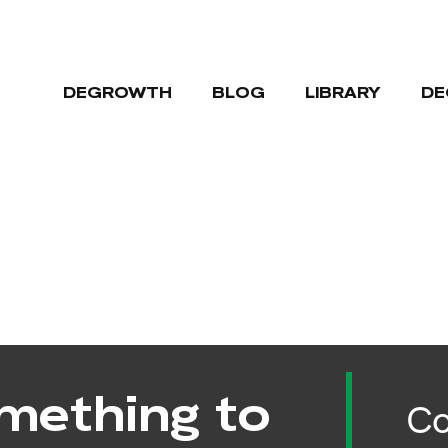
DEGROWTH
BLOG
LIBRARY
DE
mething to
Co