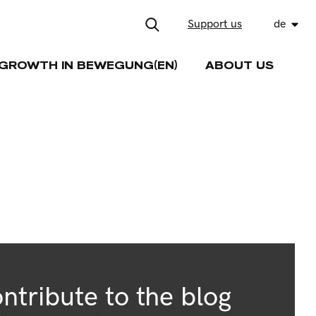
Support us
de
GROWTH IN BEWEGUNG(EN)
ABOUT US
ntribute to the blog