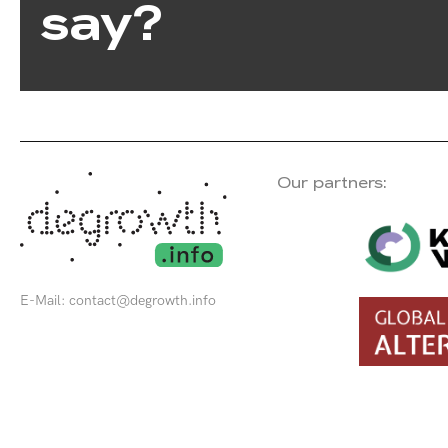
say?
Our partners:
E-Mail:
contact@degrowth.info