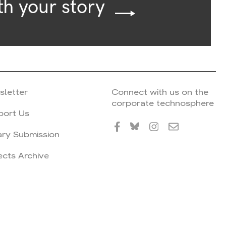
th your story
sletter
Connect with us on the
corporate technosphere
port Us
ary Submission
ects Archive