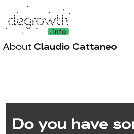
About
Claudio Cattaneo
Do you have so