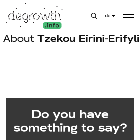
de
About
Tzekou Eirini-Erifyli
Do you have
something to say?