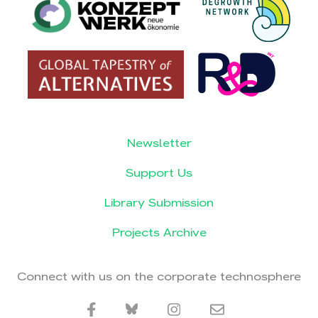
Newsletter
Support Us
Library Submission
Projects Archive
Connect with us on the corporate technosphere