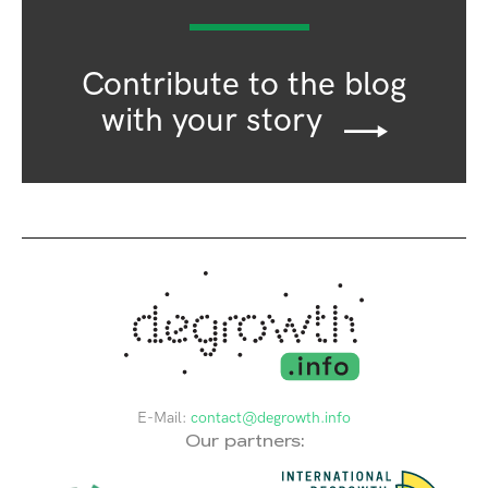
Contribute to the blog
with your story
E-Mail:
contact@degrowth.info
Our partners: