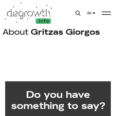
de
About
Gritzas Giorgos
Do you have
something to say?