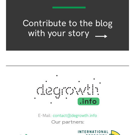
Contribute to the blog
with your story
E-Mail:
contact@degrowth.info
Our partners: