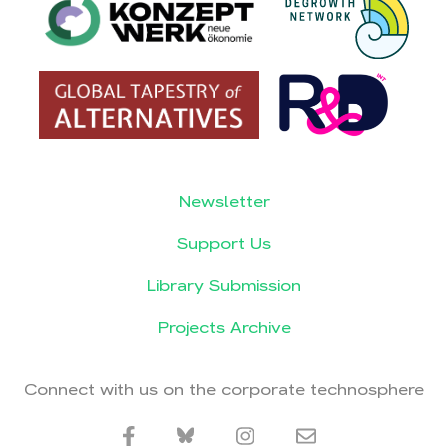
Newsletter
Support Us
Library Submission
Projects Archive
Connect with us on the corporate technosphere