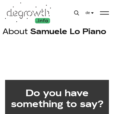
de
About
Samuele Lo Piano
Do you have
something to say?