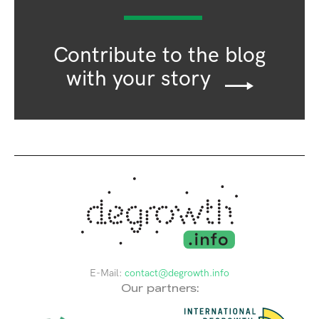
Contribute to the blog
with your story
E-Mail:
contact@degrowth.info
Our partners: