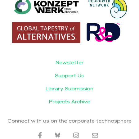
Newsletter
Support Us
Library Submission
Projects Archive
Connect with us on the corporate technosphere