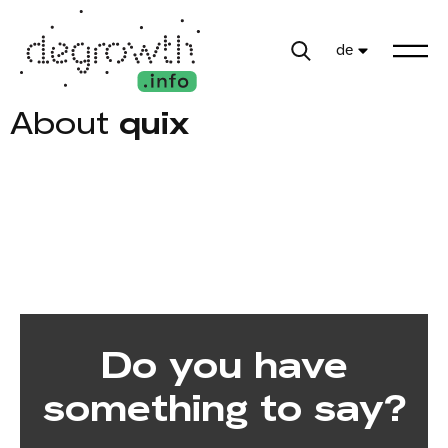
de
About
quix
Do you have
something to say?