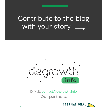
Contribute to the blog
with your story
E-Mail:
contact@degrowth.info
Our partners: