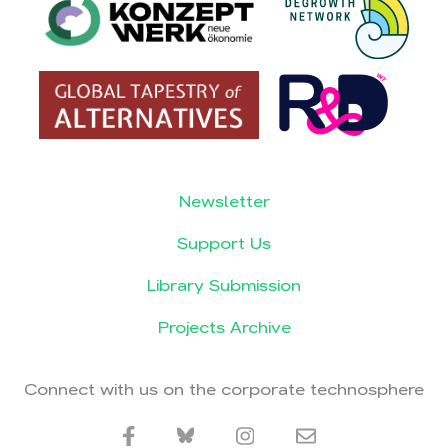
Newsletter
Support Us
Library Submission
Projects Archive
Connect with us on the corporate technosphere