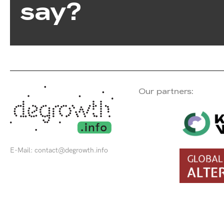
say?
Our partners:
E-Mail:
contact@degrowth.info