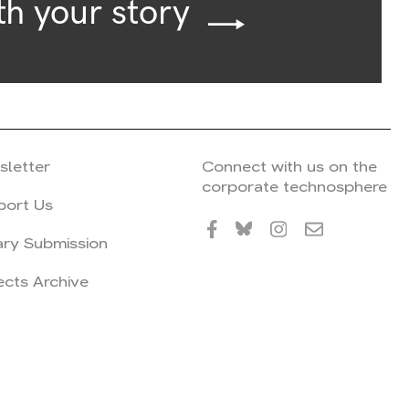
th your story
sletter
Connect with us on the
corporate technosphere
port Us
ary Submission
ects Archive