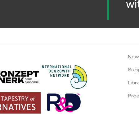
wi
New
Sup
Libr
Proj