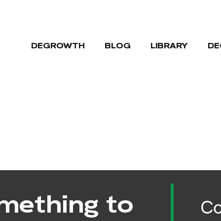
DEGROWTH
BLOG
LIBRARY
DE
mething to
Co