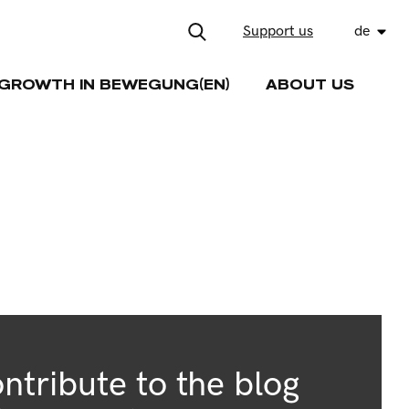
Support us
de
GROWTH IN BEWEGUNG(EN)
ABOUT US
ntribute to the blog