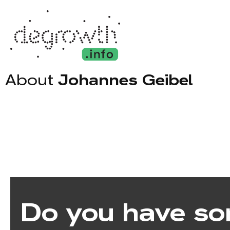
About
Johannes Geibel
Do you have so