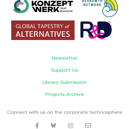
Newsletter
Support Us
Library Submission
Projects Archive
Connect with us on the corporate technosphere