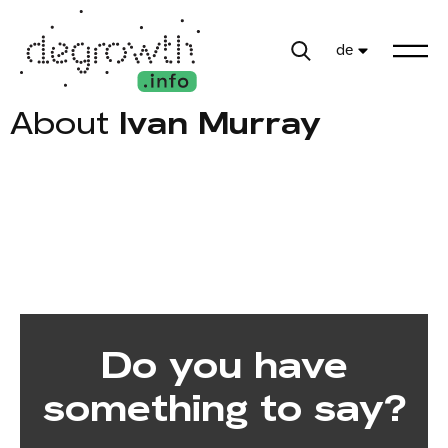
de
About
Ivan Murray
Do you have
something to say?