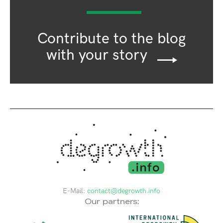
Contribute to the blog
with your story
E-Mail:
contact@degrowth.info
Our partners: