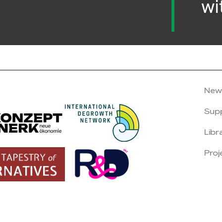
wi
New
Sup
Libr
Proj