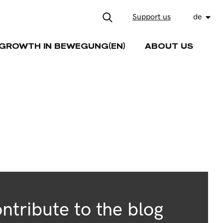
Support us
de
GROWTH IN BEWEGUNG(EN)
ABOUT US
ntribute to the blog