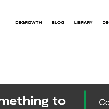
DEGROWTH
BLOG
LIBRARY
DE
mething to
Co