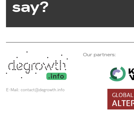
say?
Our partners:
E-Mail:
contact@degrowth.info