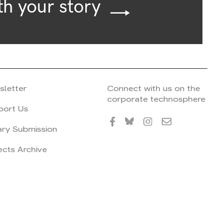
th your story
sletter
Connect with us on the
corporate technosphere
port Us
ary Submission
ects Archive