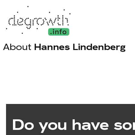
About
Hannes Lindenberg
Do you have so