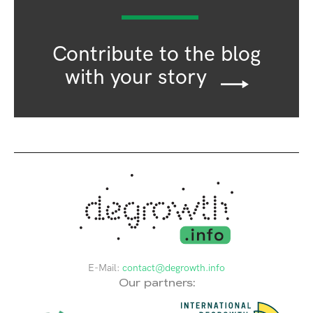
Contribute to the blog
with your story
E-Mail:
contact@degrowth.info
Our partners: