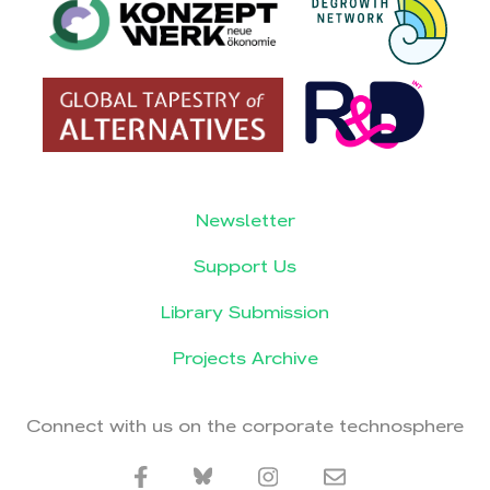
Newsletter
Support Us
Library Submission
Projects Archive
Connect with us on the corporate technosphere