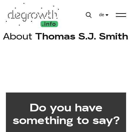
de
About
Thomas S.J. Smith
Do you have
something to say?