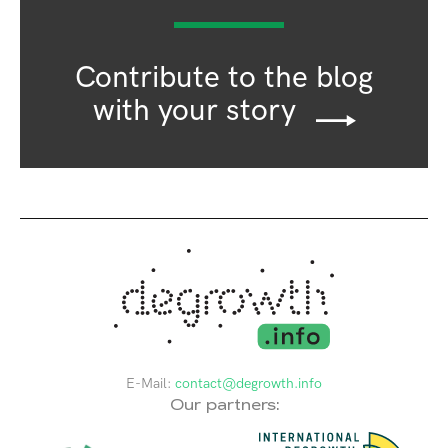
Contribute to the blog
with your story
E-Mail:
contact@degrowth.info
Our partners: