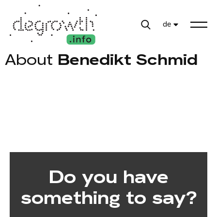
de
About
Benedikt Schmid
Do you have
something to say?