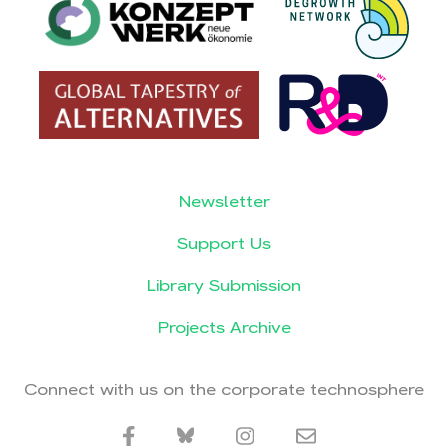
Newsletter
Support Us
Library Submission
Projects Archive
Connect with us on the corporate technosphere