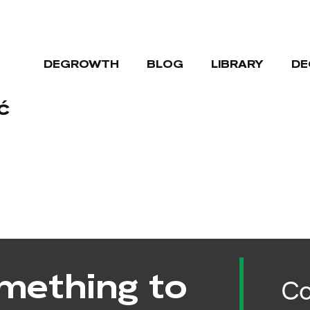
DEGROWTH
BLOG
LIBRARY
DE
ć
mething to
Co