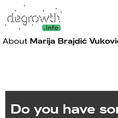
About
Marija Brajdić Vukovi
Do you have so