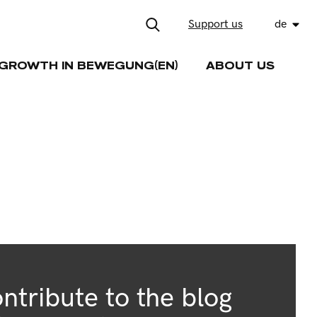
Support us
de
GROWTH IN BEWEGUNG(EN)
ABOUT US
ntribute to the blog