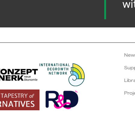
wi
New
Sup
Libr
Proj