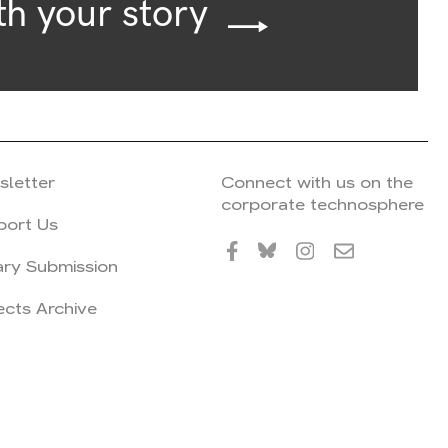
th your story
sletter
Connect with us on the
corporate technosphere
port Us
ary Submission
ects Archive