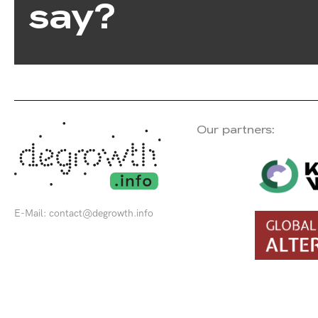
say?
Our partners:
E-Mail:
contact@degrowth.info