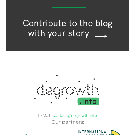
Contribute to the blog
with your story
E-Mail:
contact@degrowth.info
Our partners: