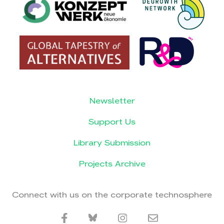
Newsletter
Support Us
Library Submission
Projects Archive
Connect with us on the corporate technosphere