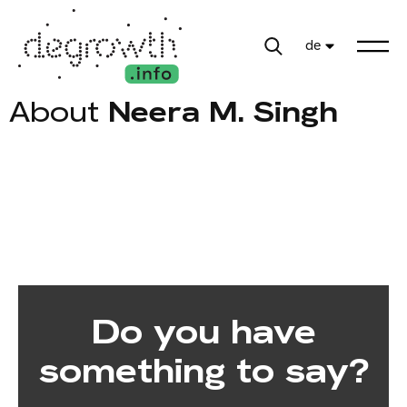
de
About
Neera M. Singh
Do you have
something to say?