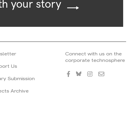
th your story
sletter
Connect with us on the
corporate technosphere
port Us
ary Submission
ects Archive