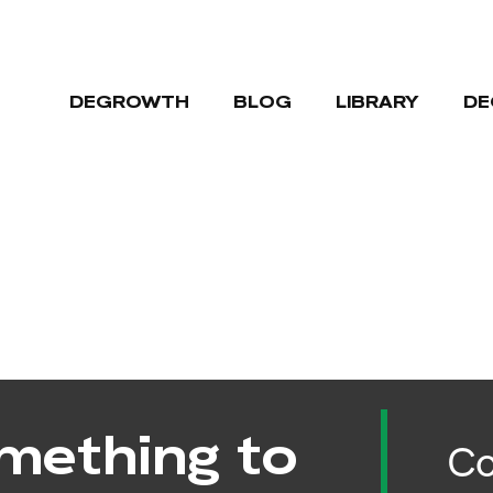
DEGROWTH
BLOG
LIBRARY
DE
mething to
Co