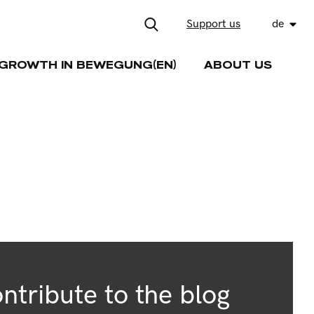
Support us
de
GROWTH IN BEWEGUNG(EN)
ABOUT US
ntribute to the blog