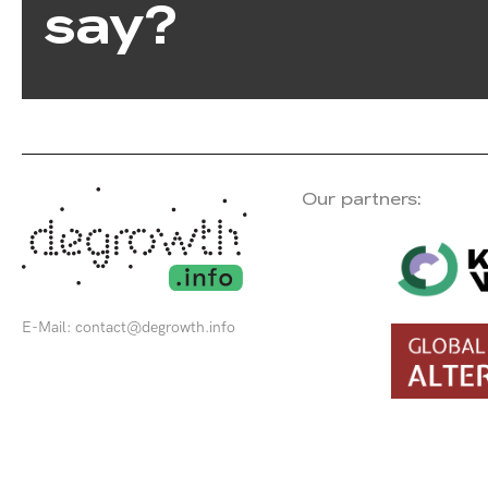
say?
Our partners:
E-Mail:
contact@degrowth.info