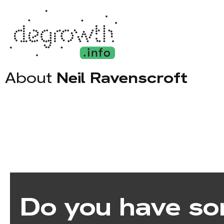
About
Neil Ravenscroft
Do you have so