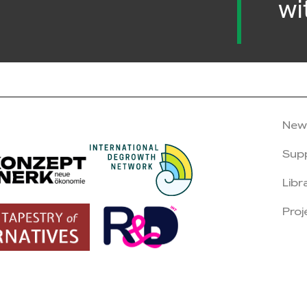
wi
New
Sup
Libr
Proj