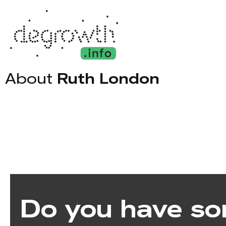
About
Ruth London
Do you have so