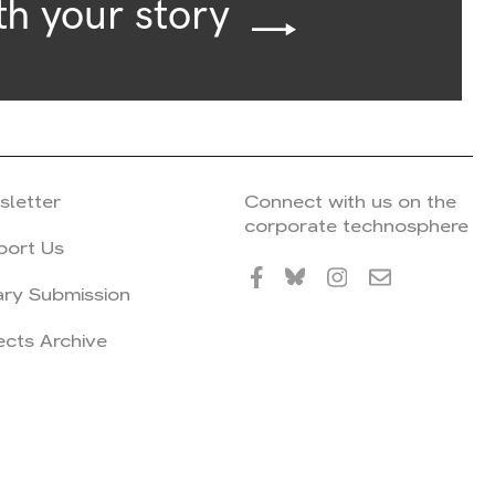
th your story
sletter
Connect with us on the
corporate technosphere
port Us
ary Submission
ects Archive