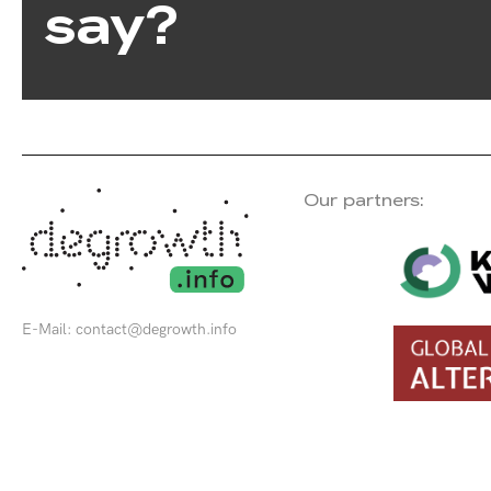
say?
Our partners:
E-Mail:
contact@degrowth.info