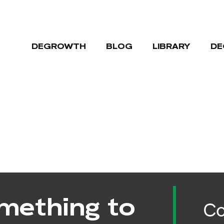
DEGROWTH
BLOG
LIBRARY
DE
mething to
Co