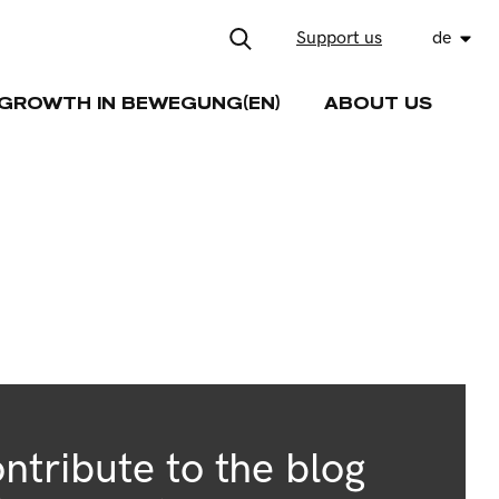
Support us
de
GROWTH IN BEWEGUNG(EN)
ABOUT US
ntribute to the blog