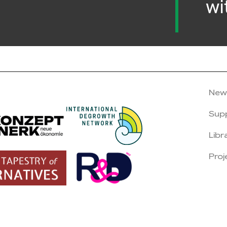
wi
New
Sup
Libr
Proj