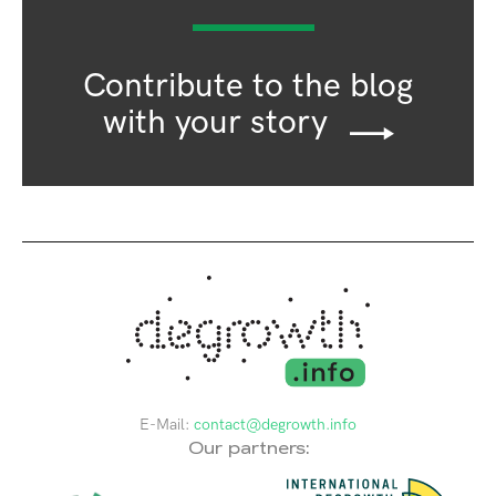
Contribute to the blog
with your story
E-Mail:
contact@degrowth.info
Our partners: