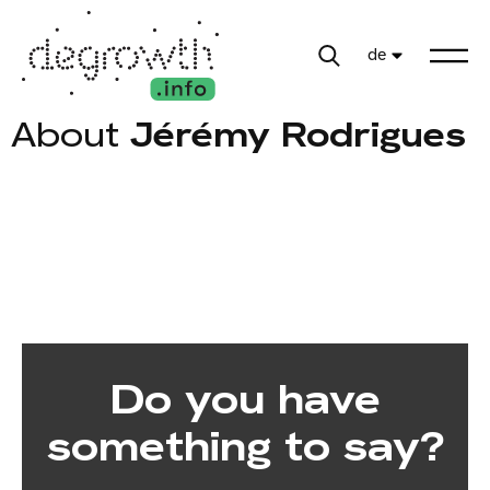
de
About
Jérémy Rodrigues
Do you have
something to say?