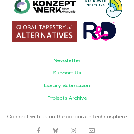
Newsletter
Support Us
Library Submission
Projects Archive
Connect with us on the corporate technosphere