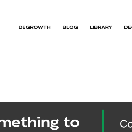
DEGROWTH
BLOG
LIBRARY
DE
mething to
Co