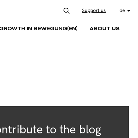
Support us
de
GROWTH IN BEWEGUNG(EN)
ABOUT US
ntribute to the blog