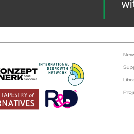
wi
New
Sup
Libr
Proj