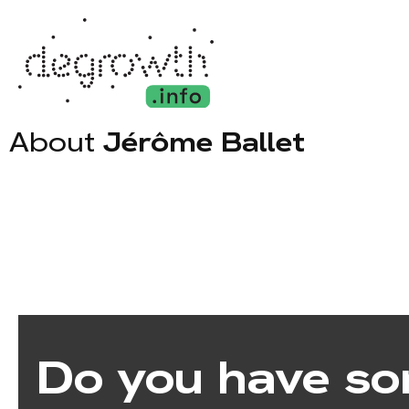
About
Jérôme Ballet
Do you have so