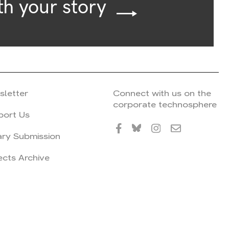
th your story
sletter
Connect with us on the
corporate technosphere
port Us
ary Submission
ects Archive