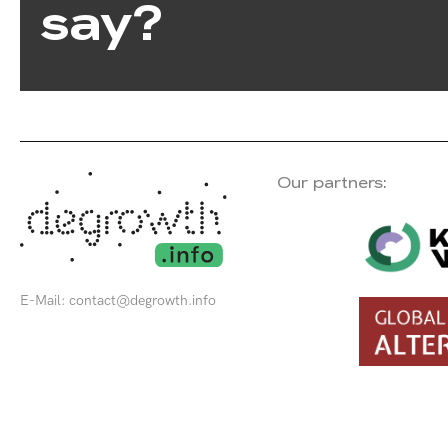
say?
Our partners:
E-Mail:
contact@degrowth.info