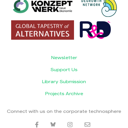
Newsletter
Support Us
Library Submission
Projects Archive
Connect with us on the corporate technosphere