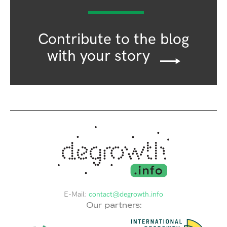
Contribute to the blog
with your story
E-Mail:
contact@degrowth.info
Our partners: