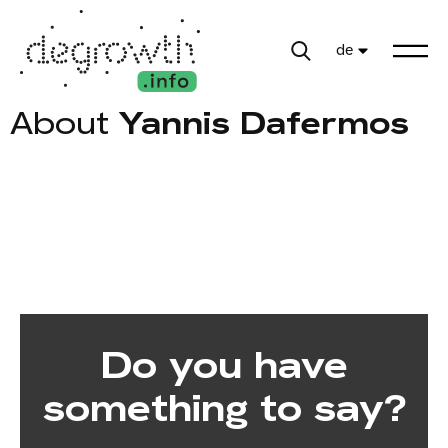
de
About
Yannis Dafermos
Do you have
something to say?