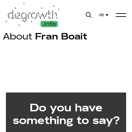
de
About
Fran Boait
Do you have
something to say?