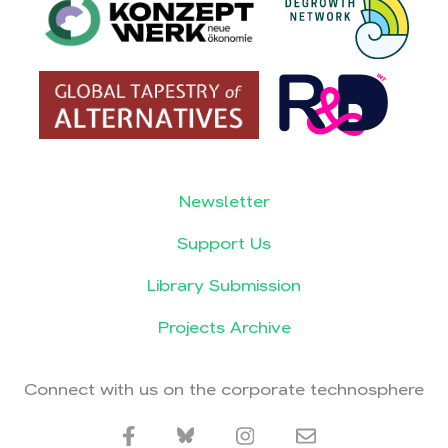
Newsletter
Support Us
Library Submission
Projects Archive
Connect with us on the corporate technosphere