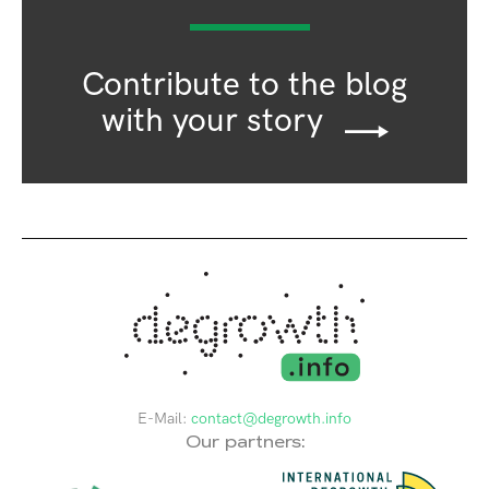
Contribute to the blog
with your story
E-Mail:
contact@degrowth.info
Our partners: