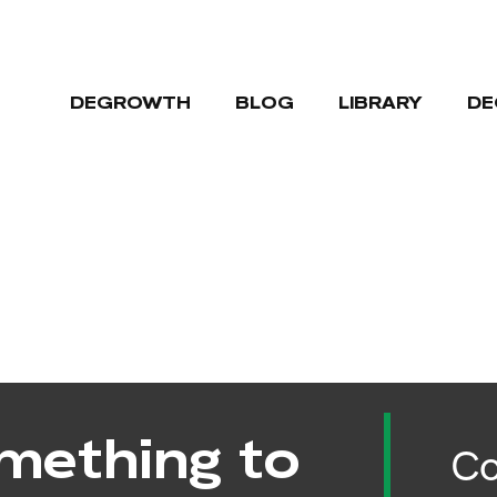
DEGROWTH
BLOG
LIBRARY
DE
mething to
Co