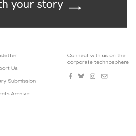
th your story
sletter
Connect with us on the
corporate technosphere
port Us
ary Submission
ects Archive