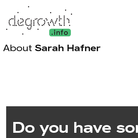
About
Sarah Hafner
Do you have so