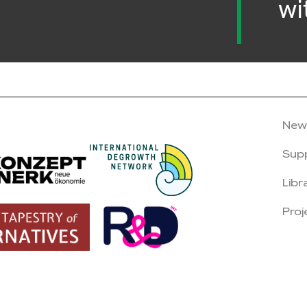
wi
New
Sup
Libr
Proj