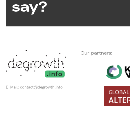
say?
Our partners:
E-Mail:
contact@degrowth.info