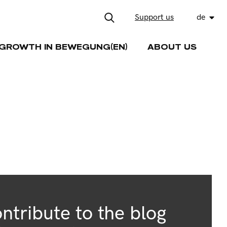
Support us
de
GROWTH IN BEWEGUNG(EN)
ABOUT US
ntribute to the blog