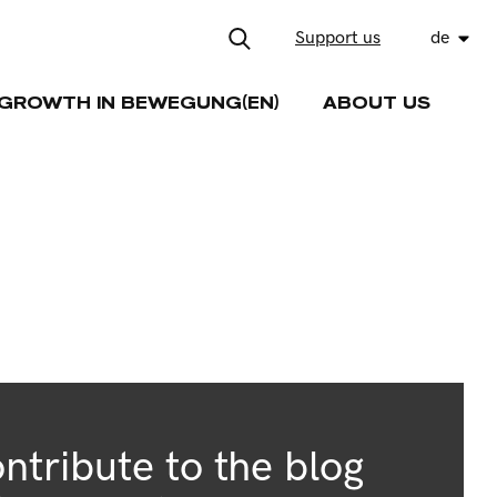
Support us
de
GROWTH IN BEWEGUNG(EN)
ABOUT US
ntribute to the blog