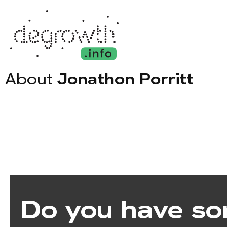
About
Jonathon Porritt
Do you have so