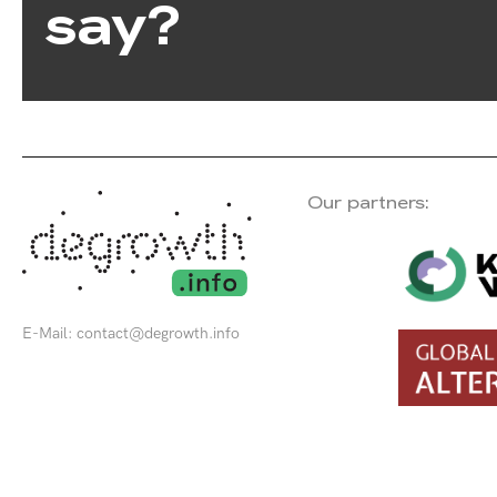
say?
Our partners:
E-Mail:
contact@degrowth.info