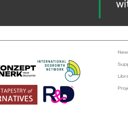
wi
New
Sup
Libr
Proj