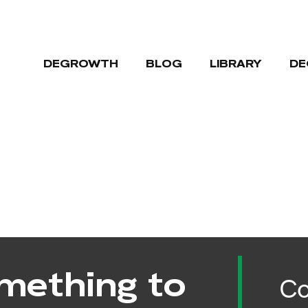
DEGROWTH
BLOG
LIBRARY
DE
mething to
Co