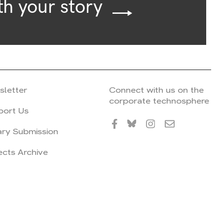
th your story
sletter
Connect with us on the
corporate technosphere
port Us
ary Submission
ects Archive