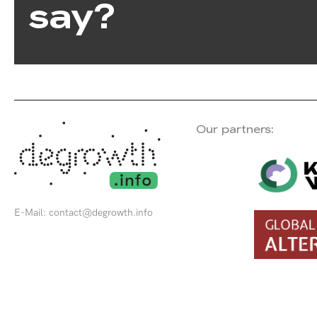
say?
Our partners:
E-Mail:
contact@degrowth.info