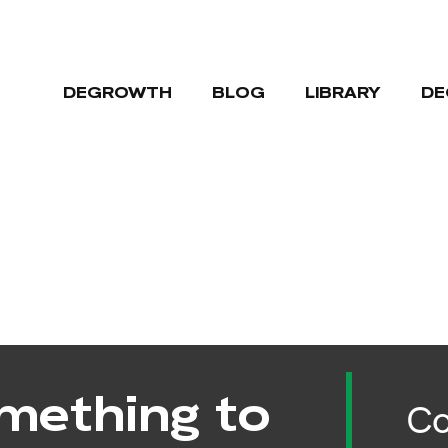
DEGROWTH
BLOG
LIBRARY
DE
mething to
Co