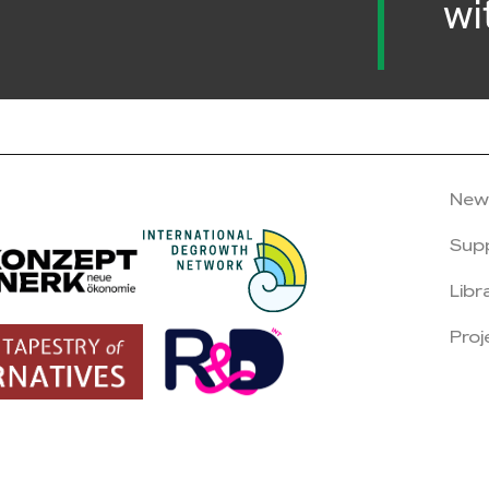
wi
New
Sup
Libr
Proj