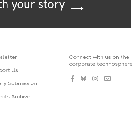
th your story
sletter
Connect with us on the
corporate technosphere
port Us
ary Submission
ects Archive