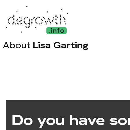
About
Lisa Garting
Do you have so