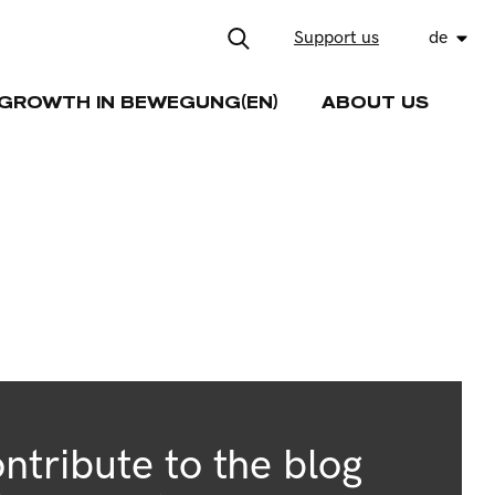
Support us
de
GROWTH IN BEWEGUNG(EN)
ABOUT US
ntribute to the blog