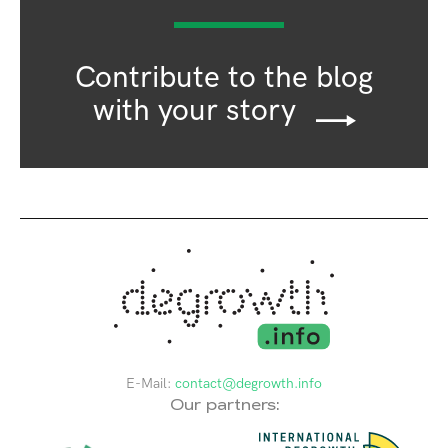
Contribute to the blog
with your story
E-Mail:
contact@degrowth.info
Our partners: