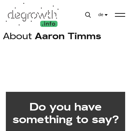
de
About
Aaron Timms
Do you have
something to say?