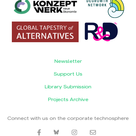
Newsletter
Support Us
Library Submission
Projects Archive
Connect with us on the corporate technosphere