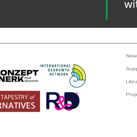
wi
New
Sup
Libr
Proj