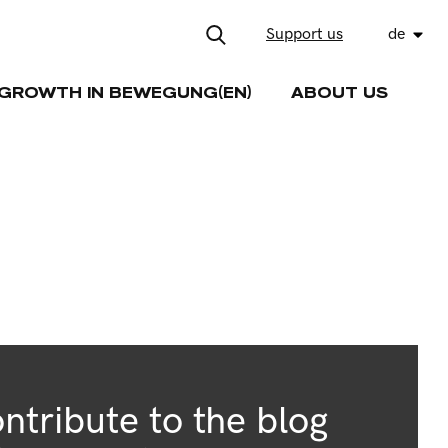
Support us
de
GROWTH IN BEWEGUNG(EN)
ABOUT US
ntribute to the blog