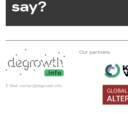
say?
Our partners:
E-Mail:
contact@degrowth.info