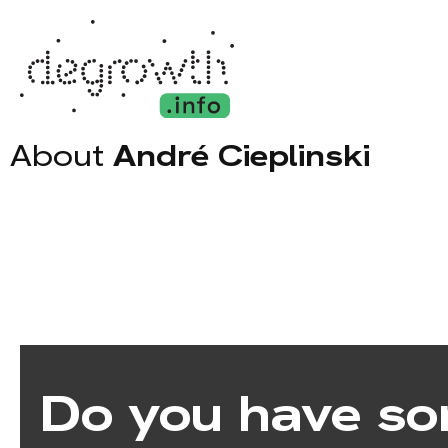
About
André Cieplinski
Do you have so