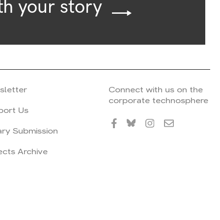
th your story
sletter
Connect with us on the
corporate technosphere
port Us
ary Submission
ects Archive