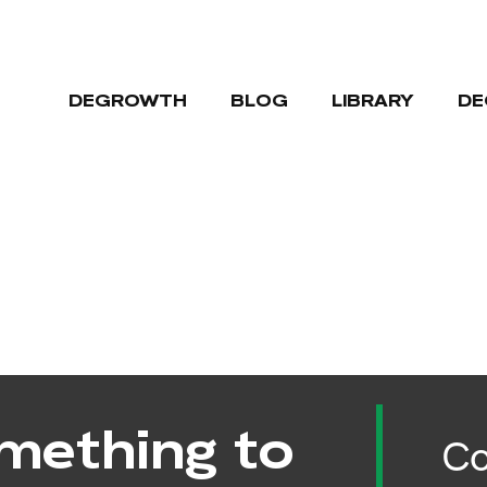
DEGROWTH
BLOG
LIBRARY
DE
mething to
Co