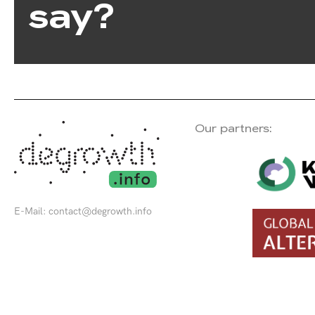
say?
Our partners:
E-Mail:
contact@degrowth.info