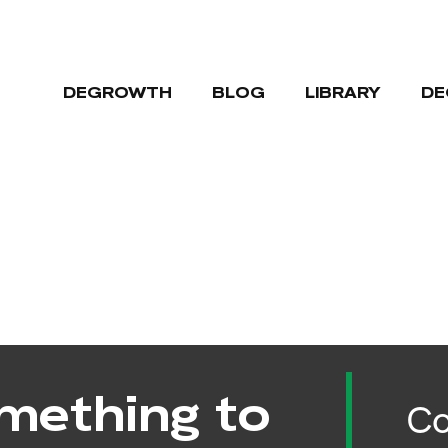
DEGROWTH
BLOG
LIBRARY
DE
mething to
Co