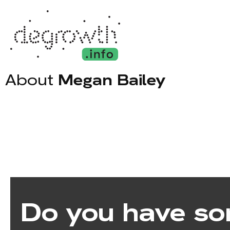
About
Megan Bailey
Do you have so