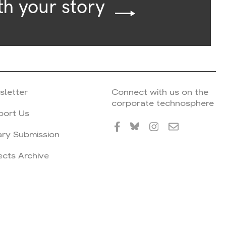
th your story
sletter
Connect with us on the
corporate technosphere
port Us
ary Submission
ects Archive