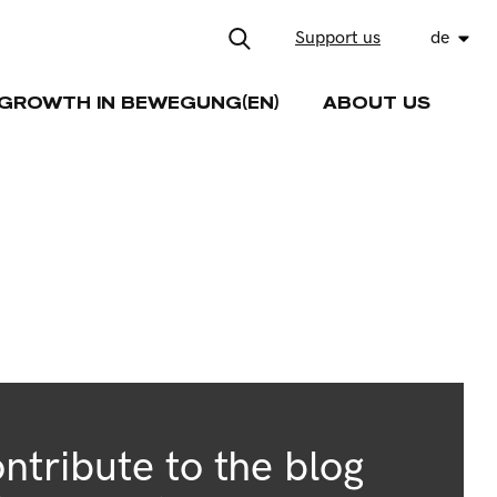
Support us
de
GROWTH IN BEWEGUNG(EN)
ABOUT US
ntribute to the blog