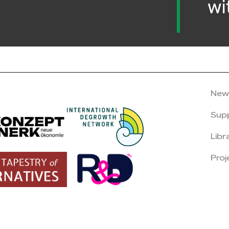
wi
New
Sup
Libr
Proj