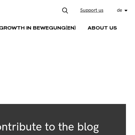
Support us
de
GROWTH IN BEWEGUNG(EN)
ABOUT US
ntribute to the blog