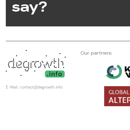
say?
Our partners:
E-Mail:
contact@degrowth.info