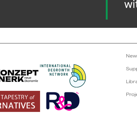
wi
New
Sup
Libr
Proj