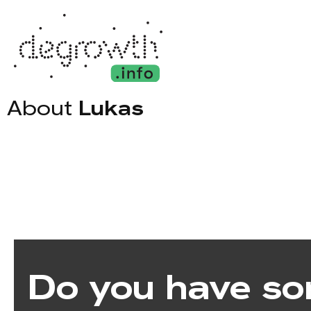
About
Lukas
Do you have so