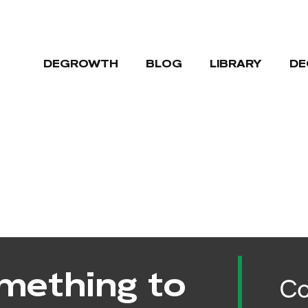
DEGROWTH
BLOG
LIBRARY
DE
mething to
Co