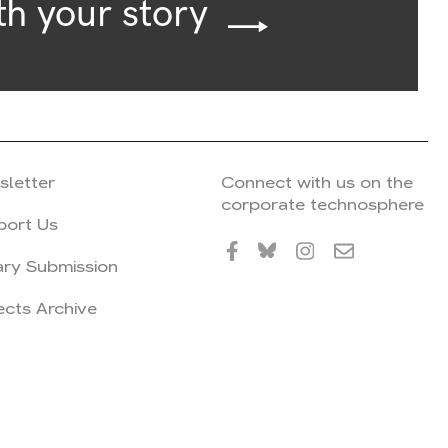
th your story
sletter
Connect with us on the
corporate technosphere
port Us
ary Submission
ects Archive