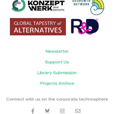
Newsletter
Support Us
Library Submission
Projects Archive
Connect with us on the corporate technosphere