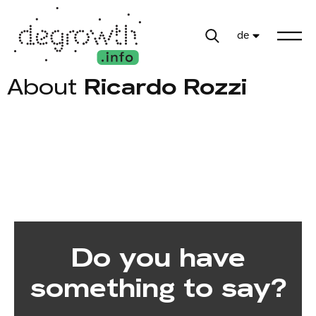
de
About
Ricardo Rozzi
Do you have
something to say?