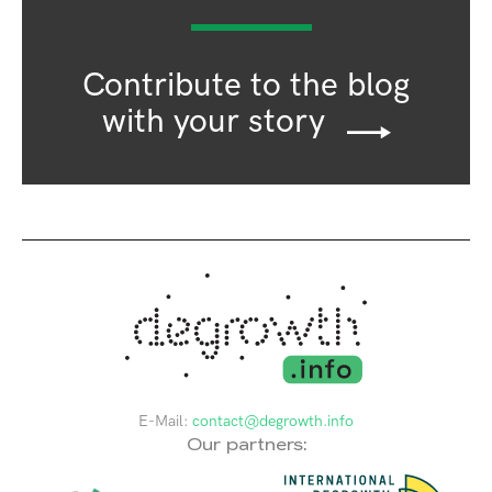
Contribute to the blog
with your story
E-Mail:
contact@degrowth.info
Our partners: