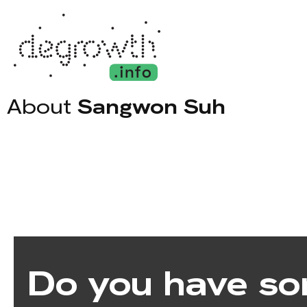
About
Sangwon Suh
Do you have so