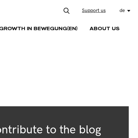
Support us
de
GROWTH IN BEWEGUNG(EN)
ABOUT US
ntribute to the blog