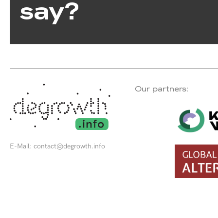
say?
Our partners:
E-Mail:
contact@degrowth.info