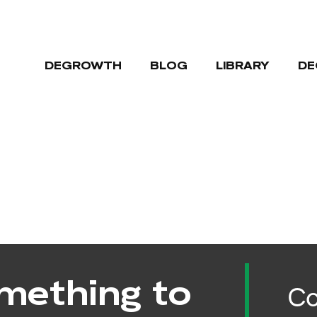
DEGROWTH
BLOG
LIBRARY
DE
mething to
Co