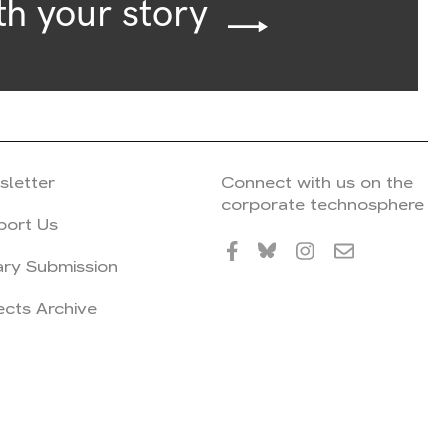
th your story
sletter
Connect with us on the
corporate technosphere
port Us
ary Submission
ects Archive