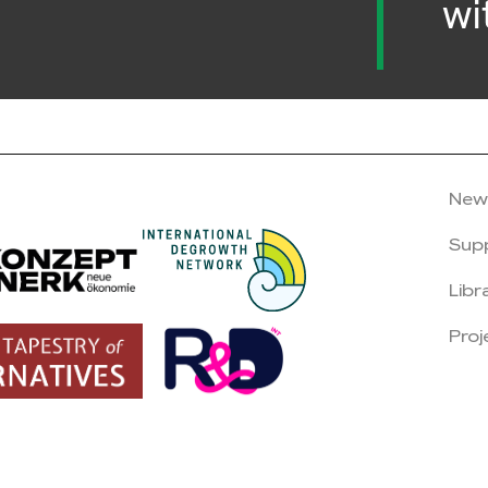
wi
New
Sup
Libr
Proj