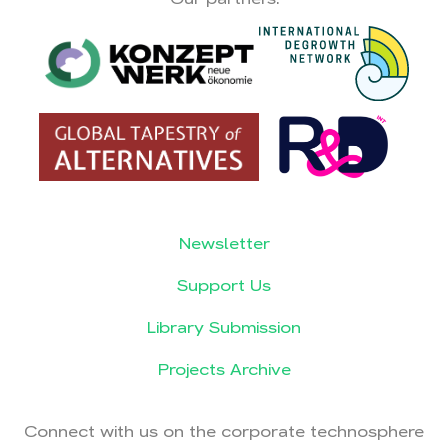
Newsletter
Support Us
Library Submission
Projects Archive
Connect with us on the corporate technosphere