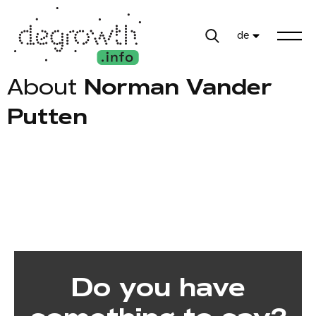
de
About
Norman Vander
Putten
Do you have