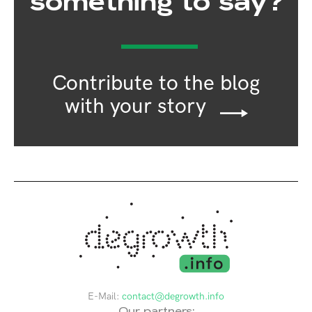
something to say?
Contribute to the blog
with your story
E-Mail:
contact@degrowth.info
Our partners: