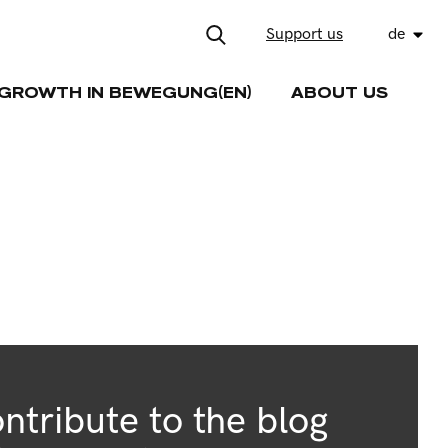
Support us
de
GROWTH IN BEWEGUNG(EN)
ABOUT US
ntribute to the blog