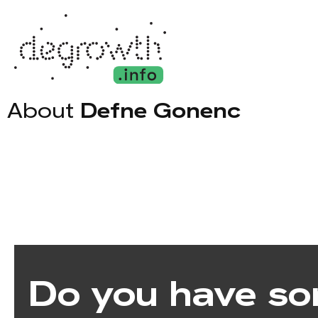
About
Defne Gonenc
Do you have so