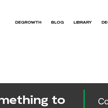
DEGROWTH
BLOG
LIBRARY
DE
mething to
Co