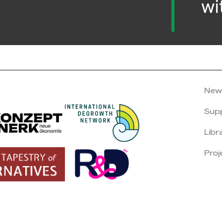
wi
New
Sup
Libr
Proj