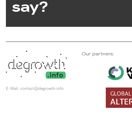
say?
Our partners:
E-Mail:
contact@degrowth.info