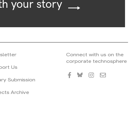
th your story
sletter
Connect with us on the
corporate technosphere
port Us
ary Submission
ects Archive