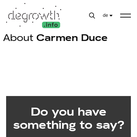
de
About
Carmen Duce
Do you have
something to say?