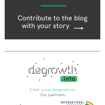
Contribute to the blog
with your story
E-Mail:
contact@degrowth.info
Our partners: