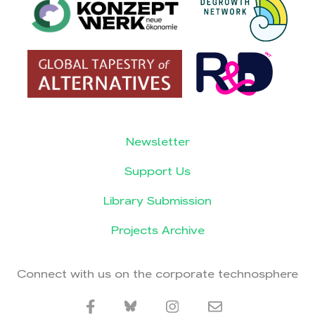
Newsletter
Support Us
Library Submission
Projects Archive
Connect with us on the corporate technosphere