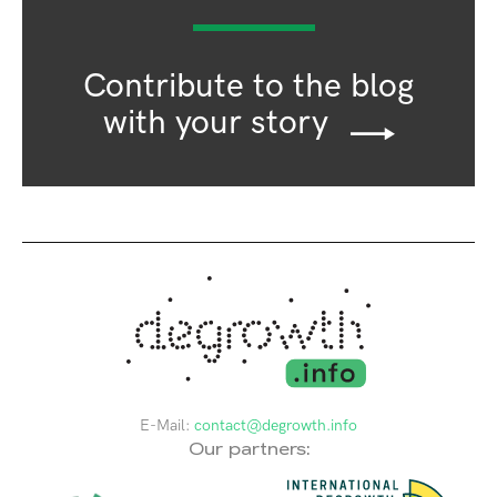
Contribute to the blog
with your story
E-Mail:
contact@degrowth.info
Our partners: