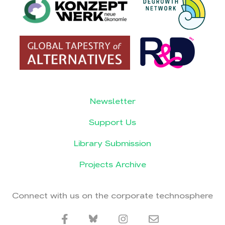
Newsletter
Support Us
Library Submission
Projects Archive
Connect with us on the corporate technosphere