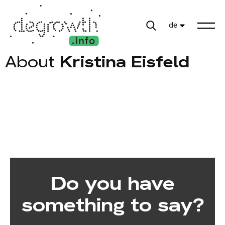
de
About
Kristina Eisfeld
Do you have
something to say?