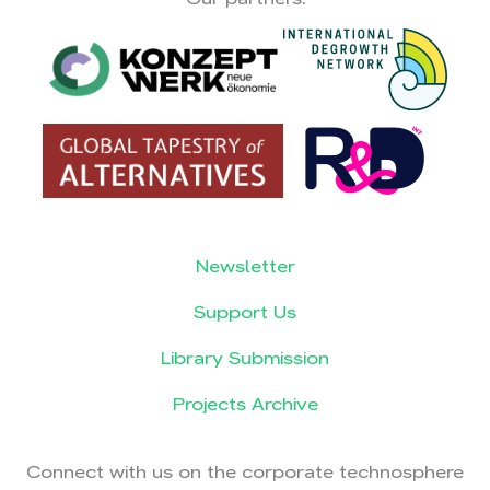
Newsletter
Support Us
Library Submission
Projects Archive
Connect with us on the corporate technosphere