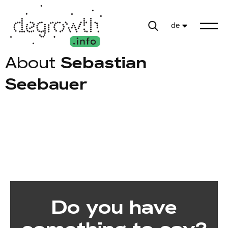
de
About
Sebastian
Seebauer
Do you have