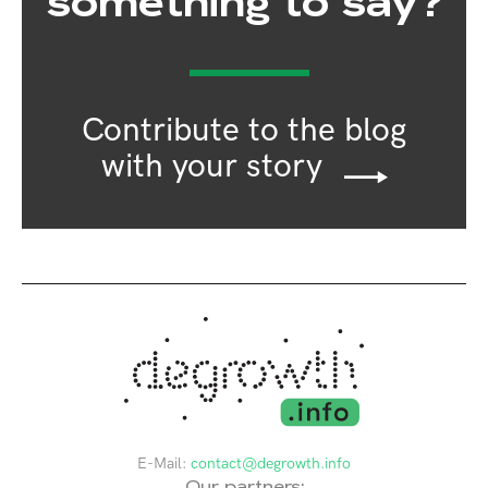
something to say?
Contribute to the blog
with your story
E-Mail:
contact@degrowth.info
Our partners: