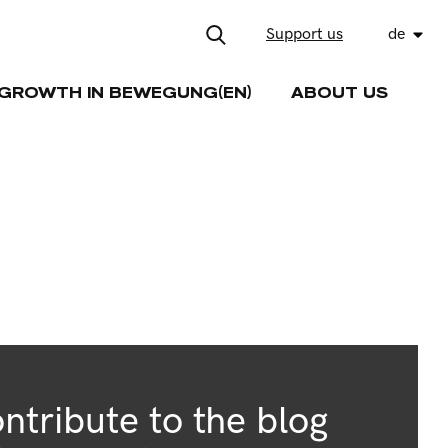
Support us
de
GROWTH IN BEWEGUNG(EN)
ABOUT US
ntribute to the blog