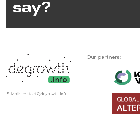
say?
Our partners:
E-Mail:
contact@degrowth.info