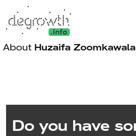
About
Huzaifa Zoomkawala
Do you have so