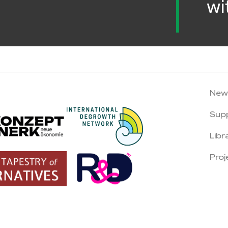
wi
New
Sup
Libr
Proj