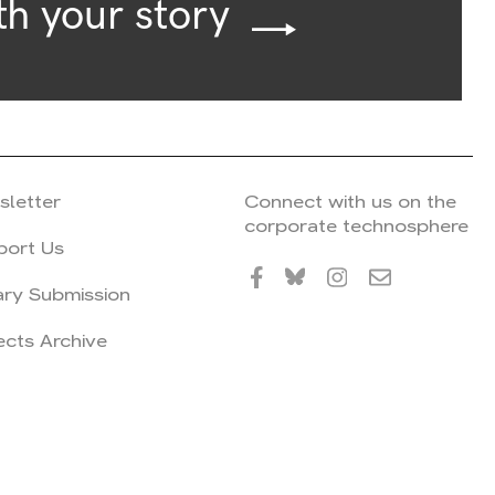
th your story
sletter
Connect with us on the
corporate technosphere
port Us
ary Submission
ects Archive