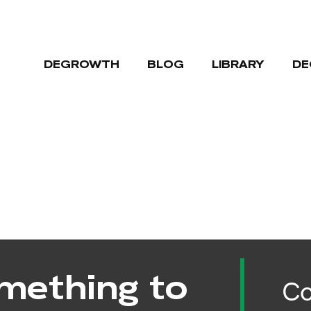
DEGROWTH
BLOG
LIBRARY
DE
mething to
Co