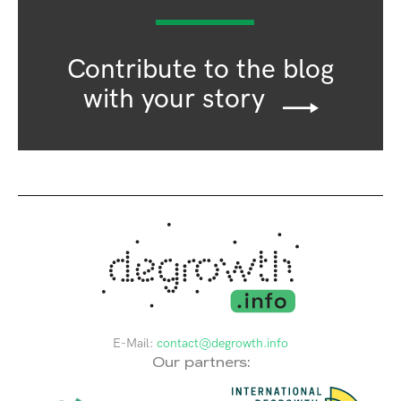
Contribute to the blog
with your story
E-Mail:
contact@degrowth.info
Our partners: