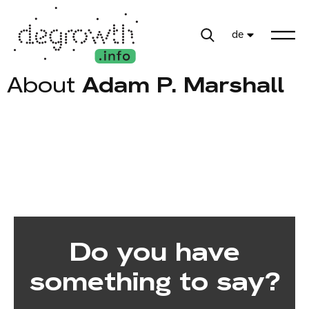
de
About
Adam P. Marshall
Do you have
something to say?