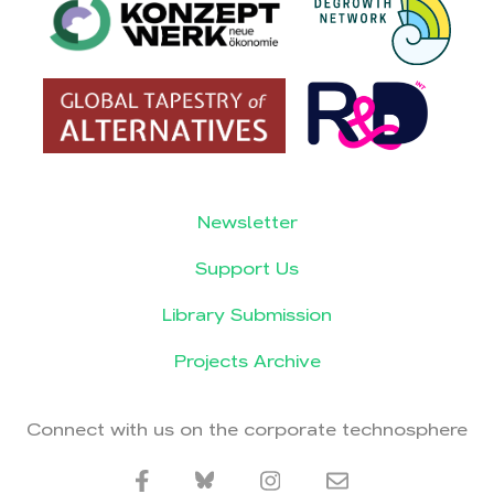
Newsletter
Support Us
Library Submission
Projects Archive
Connect with us on the corporate technosphere