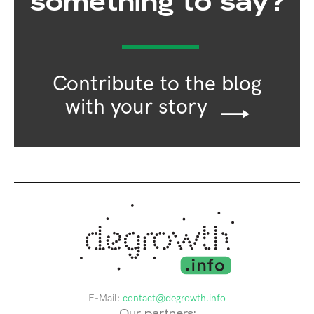
something to say?
Contribute to the blog
with your story
E-Mail:
contact@degrowth.info
Our partners: