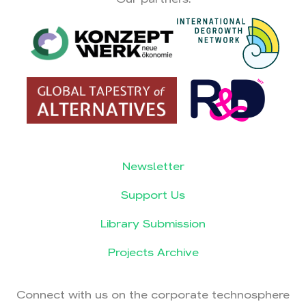
Newsletter
Support Us
Library Submission
Projects Archive
Connect with us on the corporate technosphere