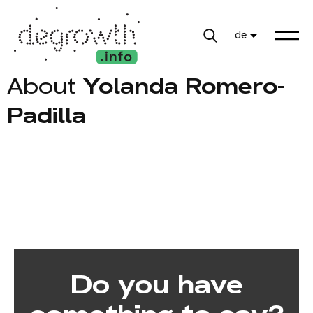
de
About
Yolanda Romero-
Padilla
Do you have