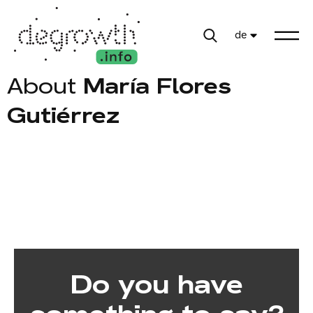
de
About
María Flores
Gutiérrez
Do you have