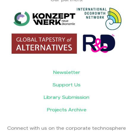
Newsletter
Support Us
Library Submission
Projects Archive
Connect with us on the corporate technosphere