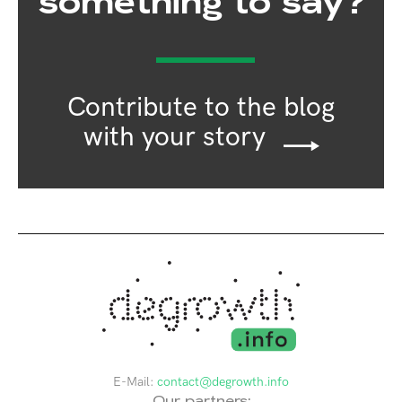
something to say?
Contribute to the blog
with your story
E-Mail:
contact@degrowth.info
Our partners: