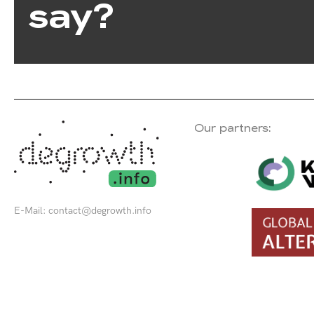
say?
Our partners:
E-Mail:
contact@degrowth.info