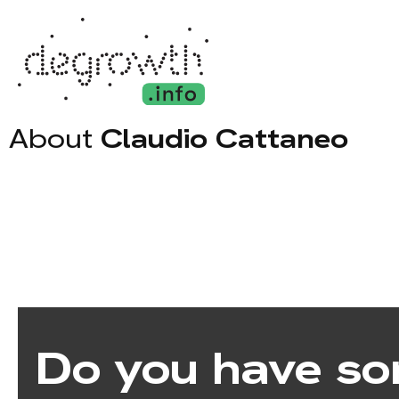
About
Claudio Cattaneo
Do you have so