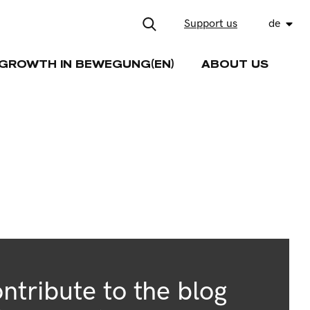
Support us
de
GROWTH IN BEWEGUNG(EN)
ABOUT US
ntribute to the blog