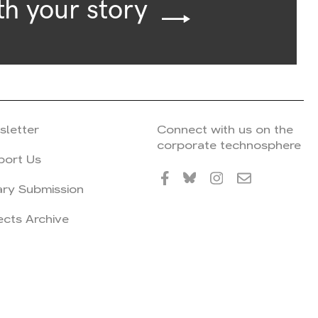
th your story
sletter
Connect with us on the
corporate technosphere
port Us
ary Submission
ects Archive