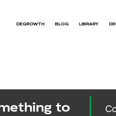
DEGROWTH
BLOG
LIBRARY
DE
mething to
Co