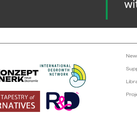
wi
New
Sup
Libr
Proj