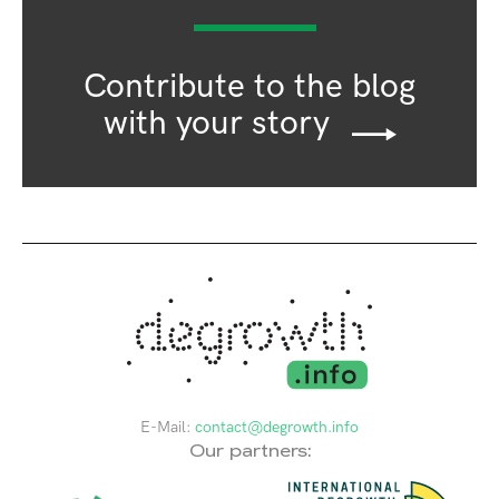
Contribute to the blog
with your story
E-Mail:
contact@degrowth.info
Our partners: