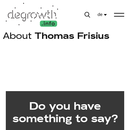
de
About
Thomas Frisius
Do you have
something to say?