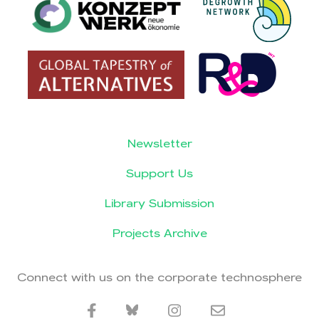
Newsletter
Support Us
Library Submission
Projects Archive
Connect with us on the corporate technosphere