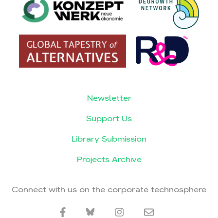
Newsletter
Support Us
Library Submission
Projects Archive
Connect with us on the corporate technosphere