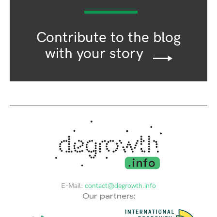
Contribute to the blog
with your story
E-Mail:
contact@degrowth.info
Our partners: