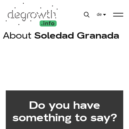
de
About
Soledad Granada
Do you have
something to say?