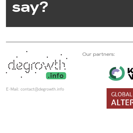
say?
Our partners:
E-Mail:
contact@degrowth.info