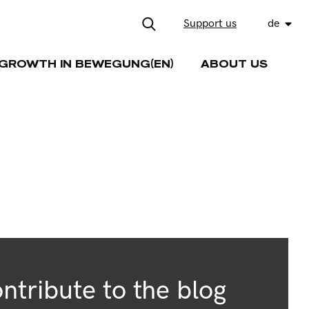
Support us
de
GROWTH IN BEWEGUNG(EN)
ABOUT US
ntribute to the blog