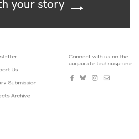
th your story
sletter
Connect with us on the
corporate technosphere
port Us
ary Submission
ects Archive