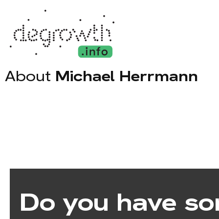
About
Michael Herrmann
Do you have so