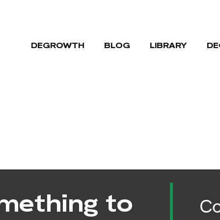
DEGROWTH
BLOG
LIBRARY
DE
mething to
Co