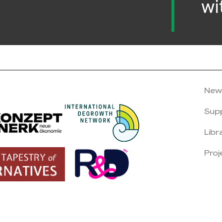
wi
New
Sup
Libr
Proj