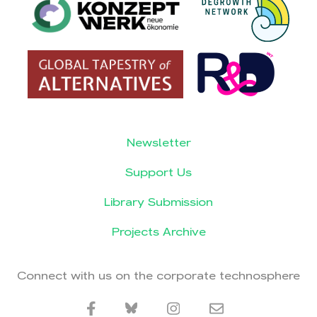
Newsletter
Support Us
Library Submission
Projects Archive
Connect with us on the corporate technosphere