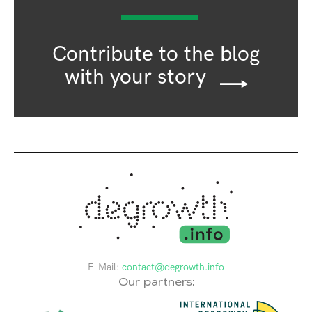
Contribute to the blog
with your story
E-Mail:
contact@degrowth.info
Our partners: