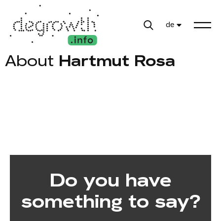
de
About
Hartmut Rosa
Do you have
something to say?