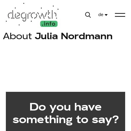
de
About
Julia Nordmann
Do you have
something to say?