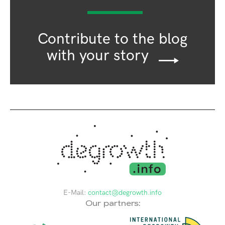
Contribute to the blog
with your story
E-Mail:
contact@degrowth.info
Our partners: