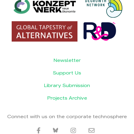
Newsletter
Support Us
Library Submission
Projects Archive
Connect with us on the corporate technosphere