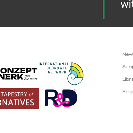
wi
New
Sup
Libr
Proj