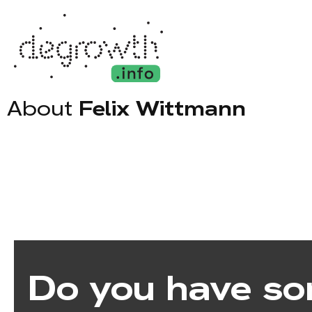
About
Felix Wittmann
Do you have so