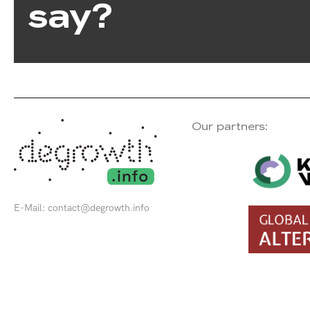
say?
Our partners:
E-Mail:
contact@degrowth.info