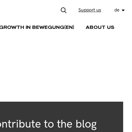
Support us
de
GROWTH IN BEWEGUNG(EN)
ABOUT US
ntribute to the blog