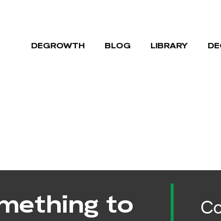
DEGROWTH
BLOG
LIBRARY
DE
mething to
Co