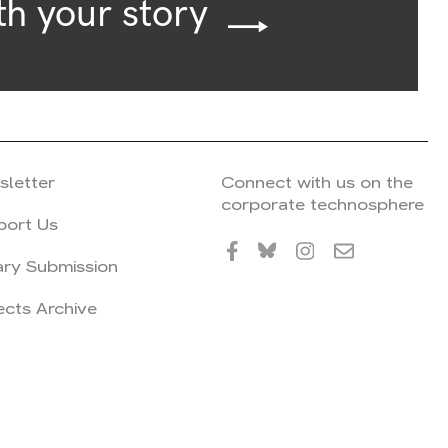
th your story
sletter
Connect with us on the
corporate technosphere
port Us
ary Submission
ects Archive