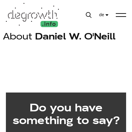
de
About
Daniel W. O'Neill
Do you have
something to say?