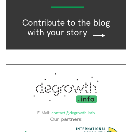
Contribute to the blog
with your story
E-Mail:
contact@degrowth.info
Our partners: