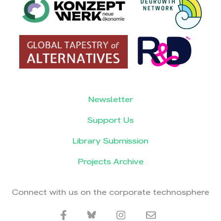
Newsletter
Support Us
Library Submission
Projects Archive
Connect with us on the corporate technosphere