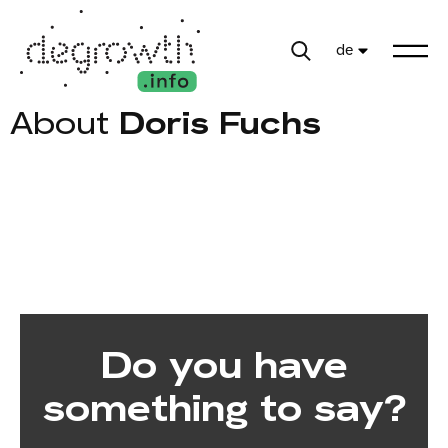
de
About
Doris Fuchs
Do you have
something to say?