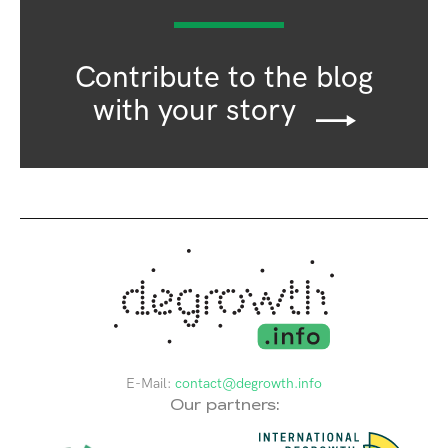
Contribute to the blog
with your story
E-Mail:
contact@degrowth.info
Our partners: