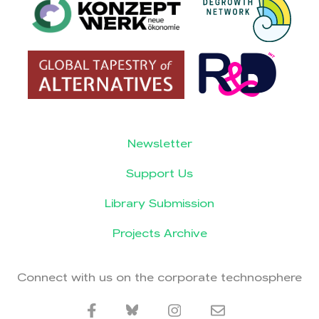
Newsletter
Support Us
Library Submission
Projects Archive
Connect with us on the corporate technosphere