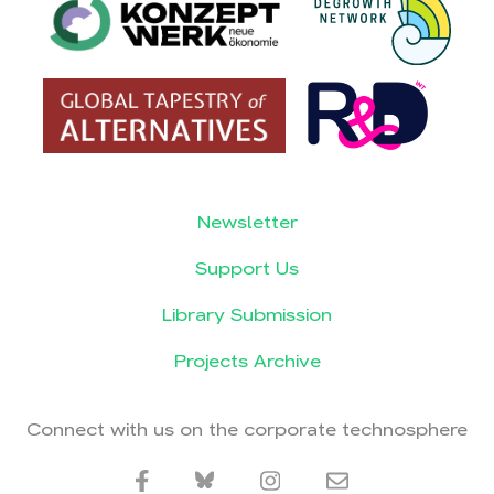
Newsletter
Support Us
Library Submission
Projects Archive
Connect with us on the corporate technosphere