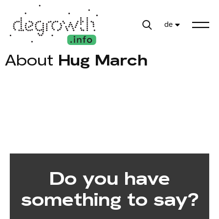
de
About
Hug March
Do you have
something to say?