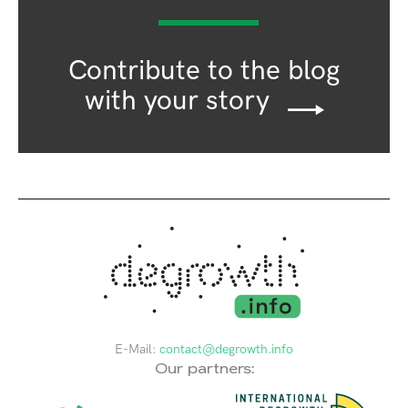
Contribute to the blog
with your story
E-Mail:
contact@degrowth.info
Our partners: