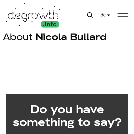
de
About
Nicola Bullard
Do you have
something to say?