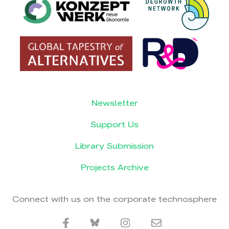
Newsletter
Support Us
Library Submission
Projects Archive
Connect with us on the corporate technosphere