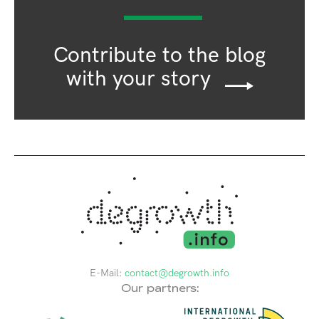
Contribute to the blog
with your story
E-Mail:
contact@degrowth.info
Our partners: