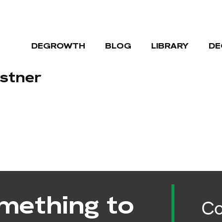
DEGROWTH
BLOG
LIBRARY
DE
lstner
mething to
Co