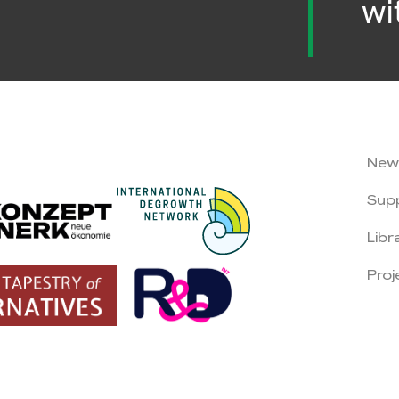
wi
New
Sup
Libr
Proj