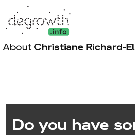
About
Christiane Richard-E
Do you have so