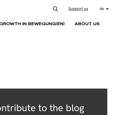
Support us
de
GROWTH IN BEWEGUNG(EN)
ABOUT US
ntribute to the blog