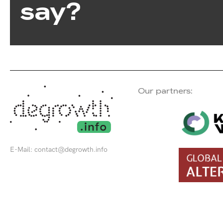
say?
Our partners:
E-Mail:
contact@degrowth.info