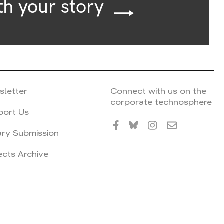
th your story
sletter
Connect with us on the
corporate technosphere
port Us
ary Submission
ects Archive